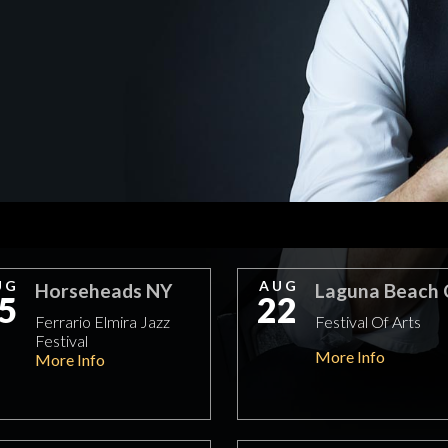
UG
AUG
Horseheads NY
Laguna Beach
5
22
Ferrario Elmira Jazz
Festival Of Arts
Festival
More Info
More Info