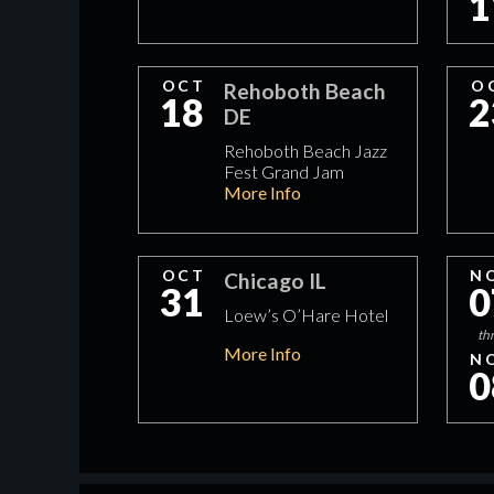
1
OCT
O
Rehoboth Beach
18
2
DE
Rehoboth Beach Jazz
Fest Grand Jam
More Info
OCT
N
Chicago IL
31
0
Loew’s O’Hare Hotel
th
More Info
N
0