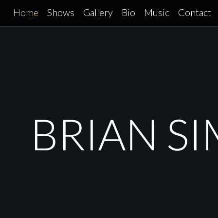
Skip
Home
Shows
Gallery
Bio
Music
Contact
to
content