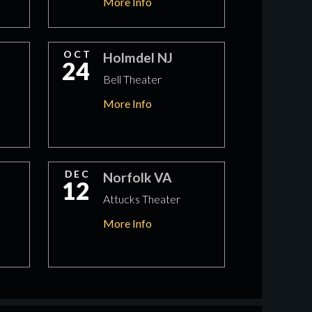
More Info
OCT
Holmdel NJ
24
Bell Theater
More Info
DEC
Norfolk VA
12
Attucks Theater
More Info