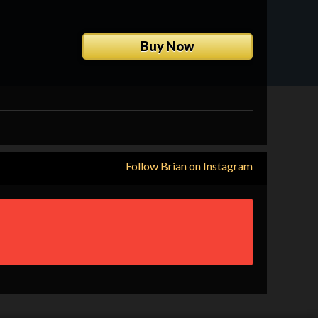
View Show Dates
Buy Now
Follow Brian on Instagram