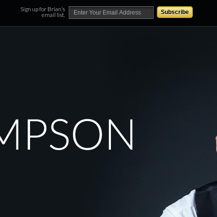
Sign up for Brian’s
email list.