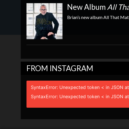
New Show Dates Just Released
New Album
All Th
Lots of great shows coming up including the ever p
Brian’s new album All That Matt
page to get the latest lineup
FROM INSTAGRAM
SyntaxError: Unexpected token < in JSON at
SyntaxError: Unexpected token < in JSON at