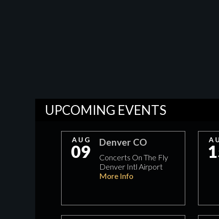
UPCOMING EVENTS
AUG
A
Denver CO
09
1
Concerts On The Fly
Denver Intl Airport
More Info