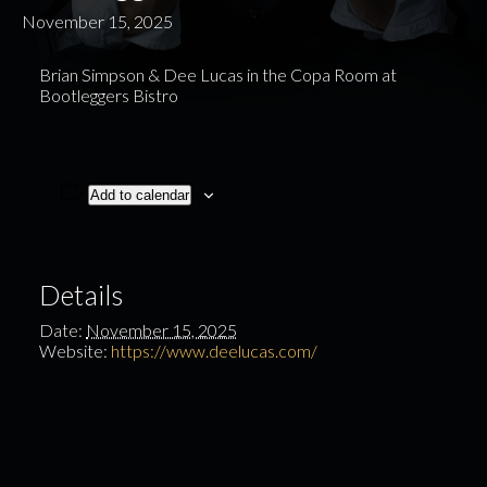
November 15, 2025
Brian Simpson & Dee Lucas in the Copa Room at
Bootleggers Bistro
Add to calendar
Details
Date:
November 15, 2025
Website:
https://www.deelucas.com/