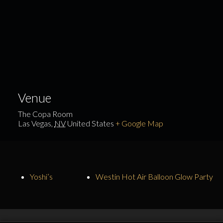
Venue
The Copa Room
Las Vegas
,
NV
United States
+ Google Map
Yoshi’s
Westin Hot Air Balloon Glow Party