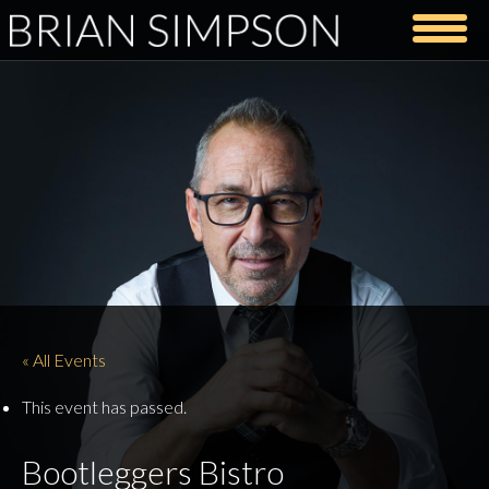
« All Events
This event has passed.
Bootleggers Bistro