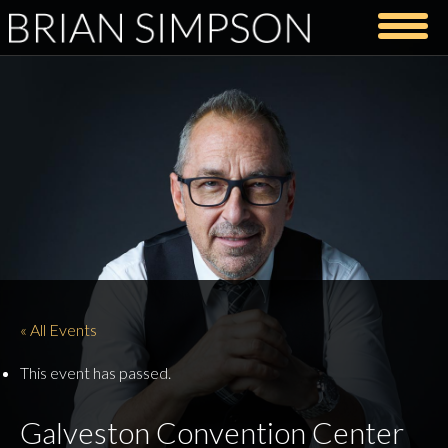
« All Events
This event has passed.
Galveston Convention Center