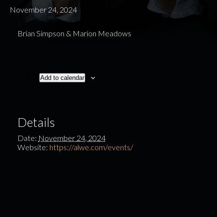
November 24, 2024
Brian Simpson & Marion Meadows
Add to calendar
Details
Date:
November 24, 2024
Website:
https://alwe.com/events/