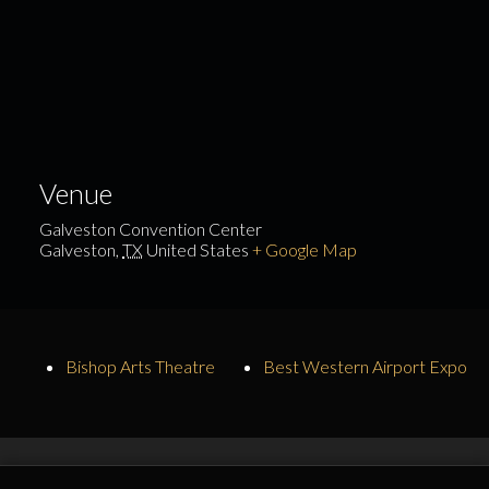
Venue
Galveston Convention Center
Galveston
,
TX
United States
+ Google Map
Bishop Arts Theatre
Best Western Airport Expo