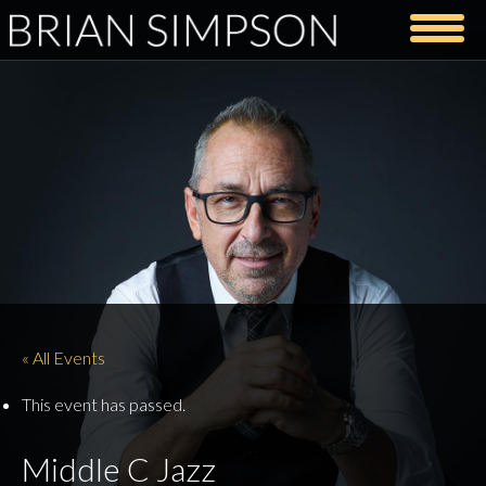
« All Events
This event has passed.
Middle C Jazz