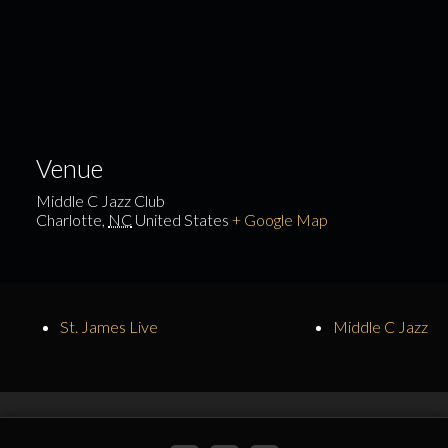
Venue
Middle C Jazz Club
Charlotte
,
NC
United States
+ Google Map
St. James Live
Middle C Jazz