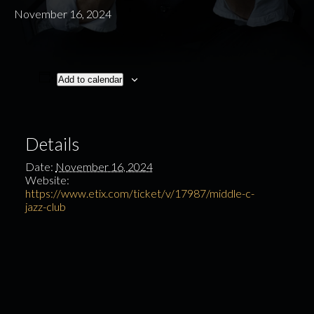
November 16, 2024
Add to calendar
Details
Date:
November 16, 2024
Website:
https://www.etix.com/ticket/v/17987/middle-c-
jazz-club