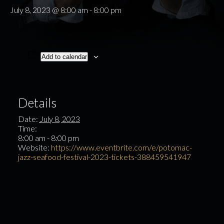
July 8, 2023 @ 8:00 am
-
8:00 pm
Add to calendar
Details
Date:
July 8, 2023
Time:
8:00 am - 8:00 pm
Website:
https://www.eventbrite.com/e/potomac-
jazz-seafood-festival-2023-tickets-388459541947