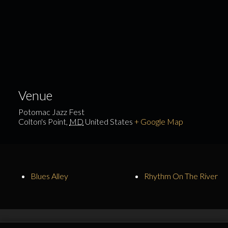
Venue
Potomac Jazz Fest
Colton's Point
,
MD
United States
+ Google Map
Blues Alley
Rhythm On The River