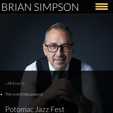
« All Events
This event has passed.
Potomac Jazz Fest