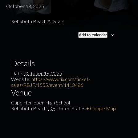
October 18, 2025
Rehoboth Beach All Stars
Add to calendar
Details
Date:
October 18, 2025
Website:
https://www.tix.com/ticket-
sales/RBJF/1555/event/1413486
Venue
Cape Henlopen High School
Rehoboth Beach
,
DE
United States
+ Google Map