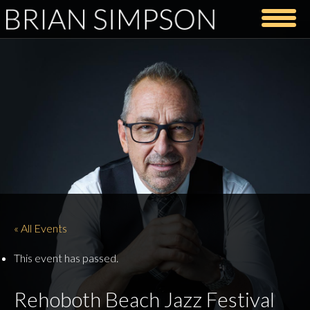
« All Events
This event has passed.
Rehoboth Beach Jazz Festival